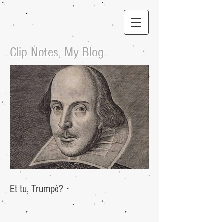
Clip Notes, My Blog
Et tu, Trumpé?