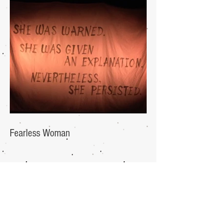
Fearless Woman