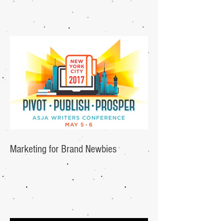
Marketing for Brand Newbies